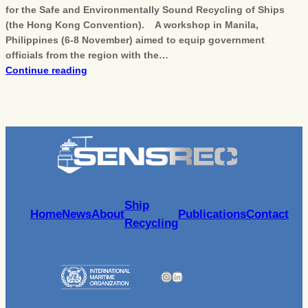
for the Safe and Environmentally Sound Recycling of Ships
(the Hong Kong Convention). A workshop in Manila,
Philippines (6-8 November) aimed to equip government
officials from the region with the…
Continue reading
Ship
Home
News
About
Publications
Contact
Recycling
Instagram
LinkedIn