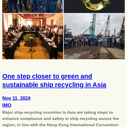
One step closer to green and
sustainable ship recycling in Asia
Nov 11, 2024
IMO
Major ship-recycling countries in Asia are taking steps to
enhance compliance and safety in ship recycling across the
region, in line with the Hong Kong International Convention